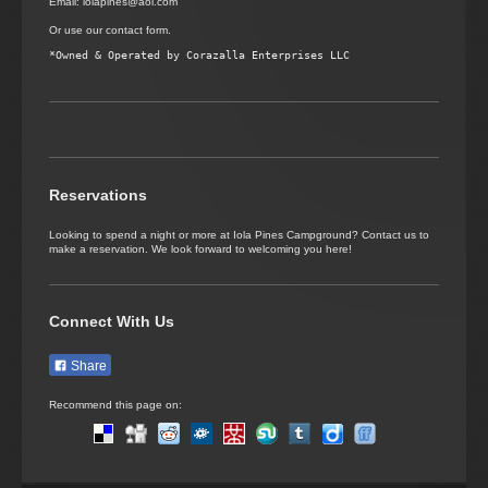
Email: iolapines@aol.com
Or use our contact form.
Reservations
Looking to spend a night or more at Iola Pines Campground? Contact us to
make a reservation. We look forward to welcoming you here!
Connect With Us
Share
Recommend this page on: