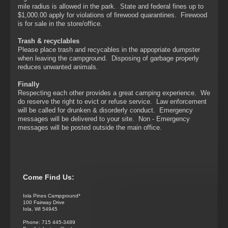
mile radius is allowed in the park. State and federal fines up to
$1,000.00 apply for violations of firewood quarantines. Firewood
is for sale in the store/office.
Trash & recyclables
Please place trash and recycables in the appopriate dumpster
when leaving the campground. Disposing of garbage properly
reduces unwanted animals.
Finally
Respecting each other provides a great camping experience. We
do reserve the right to evict or refuse service. Law enforcement
will be called for drunken & disorderly conduct. Emergency
messages will be delivered to your site. Non - Emergency
messages will be posted outside the main office.
Come Find Us:
Iola Pines Campground*
100 Fairway Drive
Iola, WI 54945
Phone: 715 445-3489