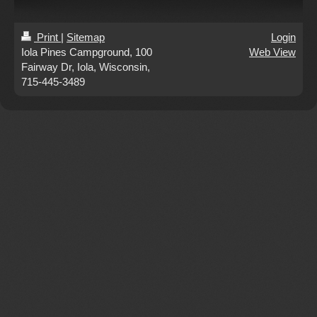
Print
|
Sitemap
Login
Iola Pines Campground, 100
Web View
Fairway Dr, Iola, Wisconsin,
715-445-3489