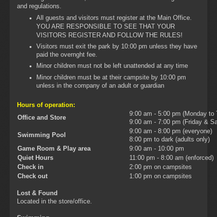
and regulations.
All guests and visitors must register at the Main Office.
YOU ARE RESPONSIBLE TO SEE THAT YOUR
VISITORS REGISTER AND FOLLOW THE RULES!
Visitors must exit the park by 10:00 pm unless they have
paid the overnght fee.
Minor children must not be left unattended at any time
Minor children must be at their campsite by 10:00 pm
unless in the company of an adult or guardian
Hours of operation:
9:00 am - 5:00 pm (Monday to
Office and Store
9:00 am - 7:00 pm (Friday & Sa
9:00 am - 8:00 pm (everyone)
Swimming Pool
8:00 pm to dark (adults only)
Game Room & Play area
9:00 am - 10:00 pm
Quiet Hours
11:00 pm - 8:00 am (enforced)
Check in
2:00 pm on campsites
Check out
1:00 pm on campsites
Lost & Found
Located in the store/office.