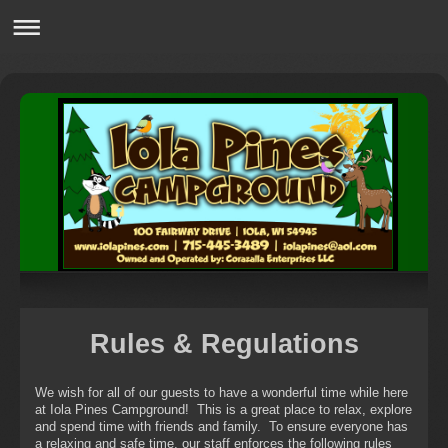
Rules & Regulations
We wish for all of our guests to have a wonderful time while here
at Iola Pines Campground! This is a great place to relax, explore
and spend time with friends and family. To ensure everyone has
a relaxing and safe time, our staff enforces the following rules