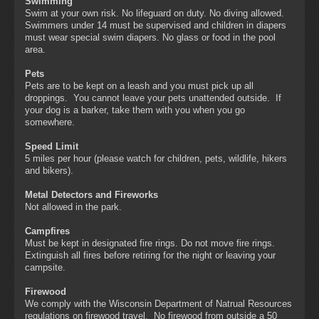
Swimming
Swim at your own risk. No lifeguard on duty. No diving allowed.
Swimmers under 14 must be supervised and children in diapers
must wear special swim diapers. No glass or food in the pool
area.
Pets
Pets are to be kept on a leash and you must pick up all
droppings. You cannot leave your pets unattended outside. If
your dog is a barker, take them with you when you go
somewhere.
Speed Limit
5 miles per hour (please watch for children, pets, wildlife, hikers
and bikers).
Metal Detectors and Fireworks
Not allowed in the park.
Campfires
Must be kept in designated fire rings. Do not move fire rings.
Extinguish all fires before retiring for the night or leaving your
campsite.
Firewood
We comply with the Wisconsin Department of Natrual Resources
regulations on firewood travel. No firewood from outside a 50