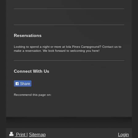
December 2026
No appointments have been planned for this month yet
January 2027
Reservations
No appointments have been planned for this month yet
Looking to spend a night or more at Iola Pines Campground? Contact us to
make a reservation. We look forward to welcoming you here!
February 2027
No appointments have been planned for this month yet
Connect With Us
March 2027
Share
No appointments have been planned for this month yet
Recommend this page on:
April 2027
No appointments have been planned for this month yet
May 2027
Print
|
Sitemap
Login