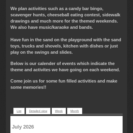
We plan activities such as a candy bar bingo,
scavenger hunts, cheeseball eating contest, sidewalk
drawings and much more for the themed weekends.
We also have music/karaoke and bands.
Have fun in the sand on the playground with the sand
toys, trucks and shovels, kitchen with dishes or just
play on the swings and slides.
Below is our calender of events which indicate the
theme and activites we have going on each weekend.
Come join us for some fun filled activities and make
some memories!!
List
Detailed view
Week
Month
July 2026