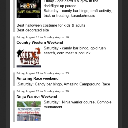
Friday - golf cart/UTV glow in the
dark/light up parade
Saturday - candy bar bingo, craft activity,
trick or treating, karaoke/music
Best halloween costume for kids & adults
Best decorated site
Friday, August 14 to Sunday, August 16
Country Western Weekend
Saturday - candy bar bingo, gold rush
search, corn roast & potluck
Friday, August 21 to Sunday, August 23
Amazing Race weekend
,Saturday: Candy bar bingo, Amazing Campground Race
Friday, August 28 to Sunday, August 30
Ninja Warrior Weekend
Saturday: Ninja warrior course, Cornhole
tournament