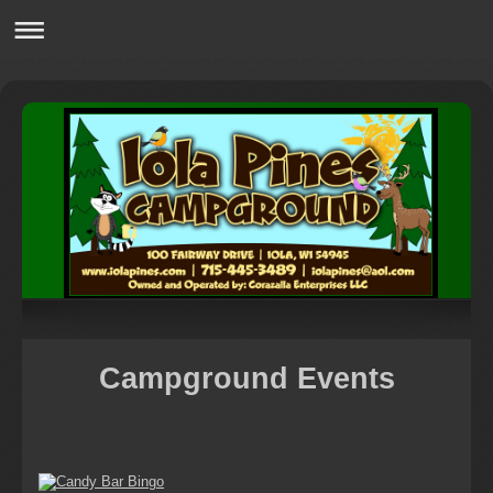
Campground Events