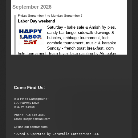
September 2026
Friday, September 4 to Monday, September 7
Labor Day weekend
Saturday - bake sale & Amish fry pies,
candy bar bingo, sidewalk drawings &
bubbles, cribbage tournament, kids
cornhole tournament, music & karaoke
Sunday - french toast breakfast, corn
hole tournament, team trivia, face painting by Ali, poker
run
Friday, September 11 to Sunday, September 13
Deep fry weekend
Saturday - candy bar bingo, deep fry dinner (bring your
favorite food to deep fry)
Come Find Us:
October 2026
Iola Pines Campground*
100 Fairway Drive
Iola, WI 54945
No appointments have been planned for this month yet
Phone: 715 445-3489
Email: iolapines@aol.com
November 2026
Or use our contact form.
No appointments have been planned for this month yet