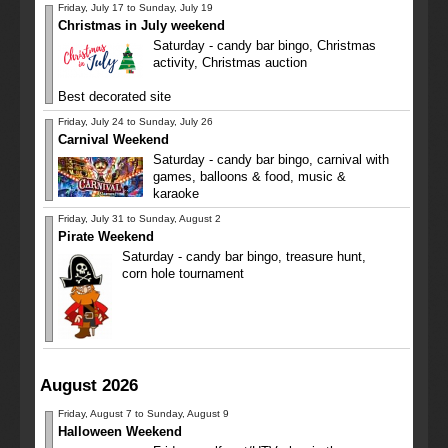
Friday, July 17 to Sunday, July 19
Christmas in July weekend
Saturday - candy bar bingo, Christmas
activity, Christmas auction
Best decorated site
Friday, July 24 to Sunday, July 26
Carnival Weekend
Saturday - candy bar bingo, carnival with
games, balloons & food, music &
karaoke
Friday, July 31 to Sunday, August 2
Pirate Weekend
Saturday - candy bar bingo, treasure hunt,
corn hole tournament
August 2026
Friday, August 7 to Sunday, August 9
Halloween Weekend