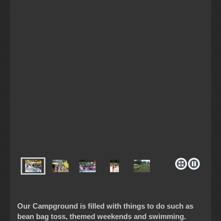
Our Campground is filled with things to do such as
bean bag toss, themed weekends and swimming.